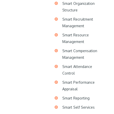
Smart Organization
Structure
Smart Recruitment
Management
Smart Resource
Management
Smart Compensation
Management
Smart Attendance
Control
Smart Performance
Appraisal
Smart Reporting
Smart Self Services