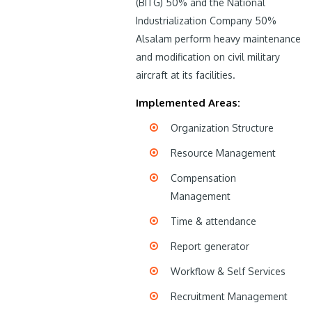
(BITG) 50% and the National
Industrialization Company 50%
Alsalam perform heavy maintenance
and modification on civil military
aircraft at its facilities.
Implemented Areas:
Organization Structure
Resource Management
Compensation
Management
Time & attendance
Report generator
Workflow & Self Services
Recruitment Management