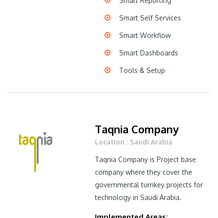
Smart Reporting
Smart Self Services
Smart Workflow
Smart Dashboards
Tools & Setup
Taqnia Company
Location : Saudi Arabia
Taqnia Company is Project base
company where they cover the
governmental turnkey projects for
technology in Saudi Arabia.
Implemented Areas: