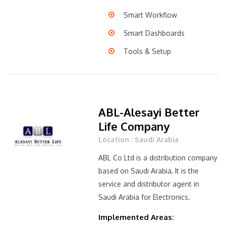
Smart Workflow
Smart Dashboards
Tools & Setup
ABL-Alesayi Better
Life Company
Location : Saudi Arabia
ABL Co Ltd is a distribution company
based on Saudi Arabia, It is the
service and distributor agent in
Saudi Arabia for Electronics.
Implemented Areas: