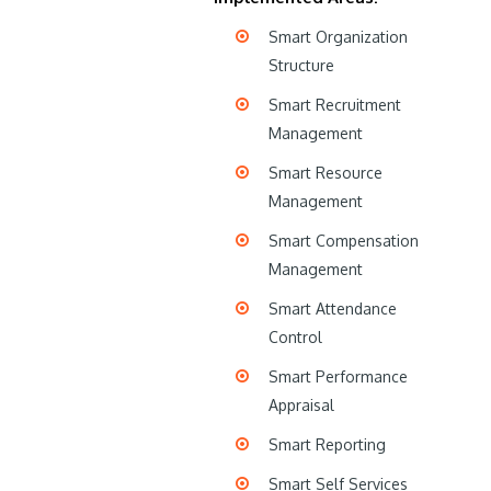
Smart Organization
Structure
Smart Recruitment
Management
Smart Resource
Management
Smart Compensation
Management
Smart Attendance
Control
Smart Performance
Appraisal
Smart Reporting
Smart Self Services