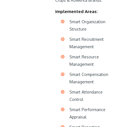
Crups & Rowenta Brands.
Implemented Areas:
Smart Organization
Structure
Smart Recruitment
Management
Smart Resource
Management
Smart Compensation
Management
Smart Attendance
Control
Smart Performance
Appraisal