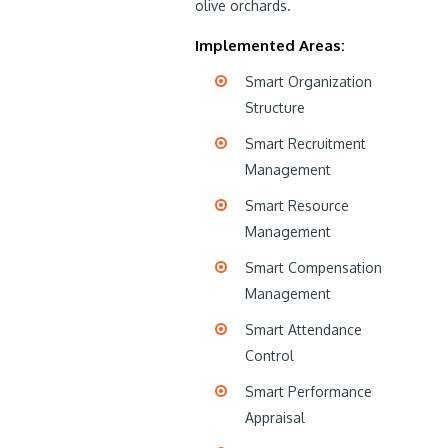
olive orchards.
Implemented Areas:
Smart Organization
Structure
Smart Recruitment
Management
Smart Resource
Management
Smart Compensation
Management
Smart Attendance
Control
Smart Performance
Appraisal