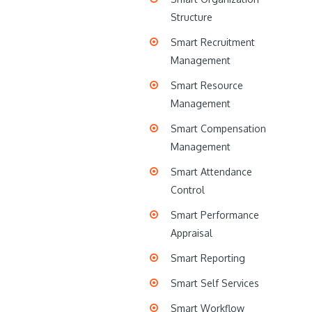
Structure
Smart Recruitment
Management
Smart Resource
Management
Smart Compensation
Management
Smart Attendance
Control
Smart Performance
Appraisal
Smart Reporting
Smart Self Services
Smart Workflow