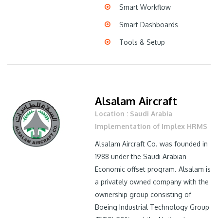
Smart Workflow
Smart Dashboards
Tools & Setup
Alsalam Aircraft
Location : Saudi Arabia
Implementation of Implex HRMS
Alsalam Aircraft Co. was founded in
1988 under the Saudi Arabian
Economic offset program. Alsalam is
a privately owned company with the
ownership group consisting of
Boeing Industrial Technology Group