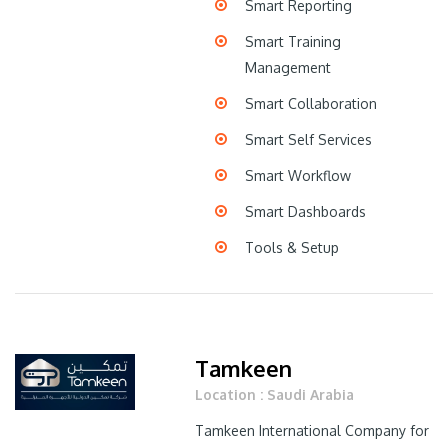
Smart Reporting
Smart Training
Management
Smart Collaboration
Smart Self Services
Smart Workflow
Smart Dashboards
Tools & Setup
Tamkeen
Location : Saudi Arabia
Tamkeen International Company for