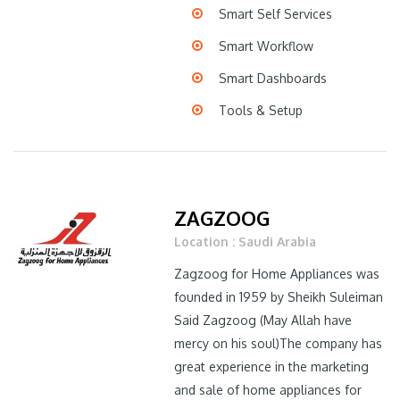
Smart Self Services
Smart Workflow
Smart Dashboards
Tools & Setup
ZAGZOOG
Location : Saudi Arabia
Zagzoog for Home Appliances was
founded in 1959 by Sheikh Suleiman
Said Zagzoog (May Allah have
mercy on his soul)The company has
great experience in the marketing
and sale of home appliances for