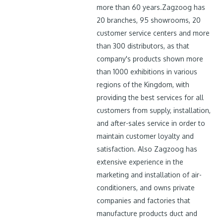
more than 60 years.Zagzoog has
20 branches, 95 showrooms, 20
customer service centers and more
than 300 distributors, as that
company's products shown more
than 1000 exhibitions in various
regions of the Kingdom, with
providing the best services for all
customers from supply, installation,
and after-sales service in order to
maintain customer loyalty and
satisfaction. Also Zagzoog has
extensive experience in the
marketing and installation of air-
conditioners, and owns private
companies and factories that
manufacture products duct and