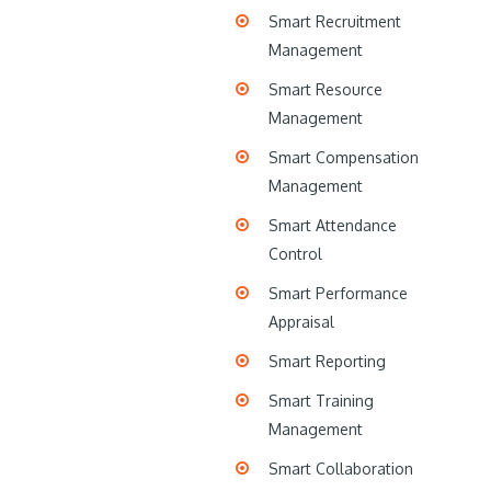
Smart Recruitment
Management
Smart Resource
Management
Smart Compensation
Management
Smart Attendance
Control
Smart Performance
Appraisal
Smart Reporting
Smart Training
Management
Smart Collaboration