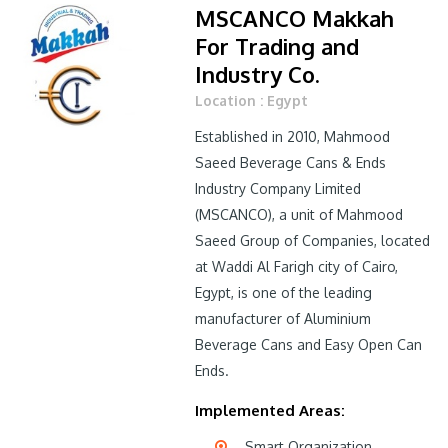
MSCANCO Makkah
For Trading and
Industry Co.
Location : Egypt
Established in 2010, Mahmood
Saeed Beverage Cans & Ends
Industry Company Limited
(MSCANCO), a unit of Mahmood
Saeed Group of Companies, located
at Waddi Al Farigh city of Cairo,
Egypt, is one of the leading
manufacturer of Aluminium
Beverage Cans and Easy Open Can
Ends.
Implemented Areas:
Smart Organization