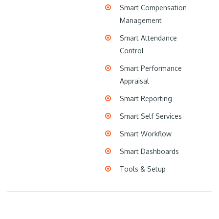
Smart Compensation
Management
Smart Attendance
Control
Smart Performance
Appraisal
Smart Reporting
Smart Self Services
Smart Workflow
Smart Dashboards
Tools & Setup