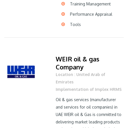
Training Management
Performance Appraisal
Tools
WEIR oil & gas
Company
Location : United Arab of
Emirates
Implementation of Implex HRMS
Oil & gas services (manufacturer
and services for oil companies) in
UAE WEIR oil & Gas is committed to
delivering market leading products