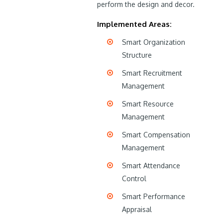
perform the design and decor.
Implemented Areas:
Smart Organization
Structure
Smart Recruitment
Management
Smart Resource
Management
Smart Compensation
Management
Smart Attendance
Control
Smart Performance
Appraisal