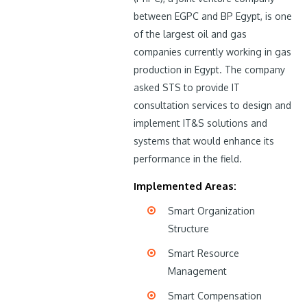
between EGPC and BP Egypt, is one
of the largest oil and gas
companies currently working in gas
production in Egypt. The company
asked STS to provide IT
consultation services to design and
implement IT&S solutions and
systems that would enhance its
performance in the field.
Implemented Areas:
Smart Organization
Structure
Smart Resource
Management
Smart Compensation