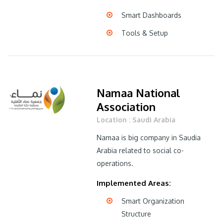
Smart Dashboards
Tools & Setup
Namaa National
Association
Location : Saudi Arabia
Namaa is big company in Saudia
Arabia related to social co-
operations.
Implemented Areas:
Smart Organization
Structure