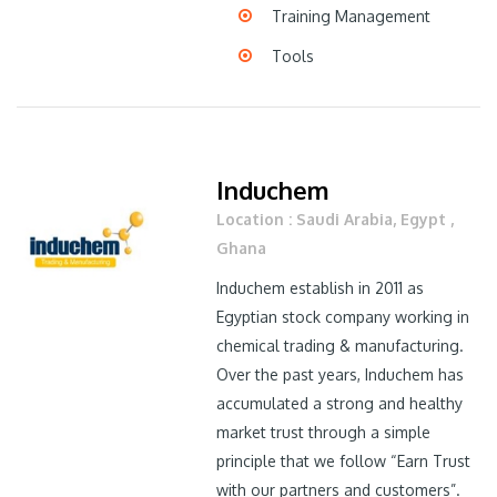
Training Management
Tools
Induchem
Location : Saudi Arabia, Egypt ,
Ghana
Induchem establish in 2011 as
Egyptian stock company working in
chemical trading & manufacturing.
Over the past years, Induchem has
accumulated a strong and healthy
market trust through a simple
principle that we follow “Earn Trust
with our partners and customers”.