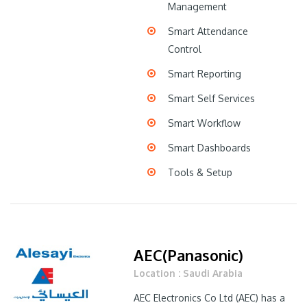
Management
Smart Attendance
Control
Smart Reporting
Smart Self Services
Smart Workflow
Smart Dashboards
Tools & Setup
AEC(Panasonic)
Location : Saudi Arabia
AEC Electronics Co Ltd (AEC) has a