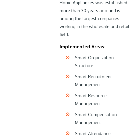
Home Appliances was established
more than 30 years ago and is
among the largest companies
working in the wholesale and retail
field.
Implemented Areas:
Smart Organization
Structure
Smart Recruitment
Management
Smart Resource
Management
Smart Compensation
Management
Smart Attendance