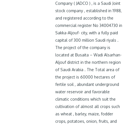
Company ( JADCO ) , is a Saudi Joint
stock company , established in 1988,
and registered according to the
commercial register No 34004730 in
Sakka-Aljouf- city, with a fully paid
capital of 300 million Saudi riyals .
The project of the company is
located at Busaita – Wadi Alsarhan-
Aljouf district in the northern region
of Saudi Arabia . The Total area of
the project is 60000 hectares of
fertile soil , abundant underground
water reservoir and favorable
climatic conditions which suit the
cultivation of almost all crops such
as wheat , barley, maize, fodder
crops, potatoes, onion, fruits, and