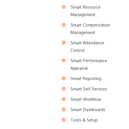
Smart Resource
Management
Smart Compensation
Management
Smart Attendance
Control
Smart Performance
Appraisal
Smart Reporting
Smart Self Services
Smart Workflow
Smart Dashboards
Tools & Setup