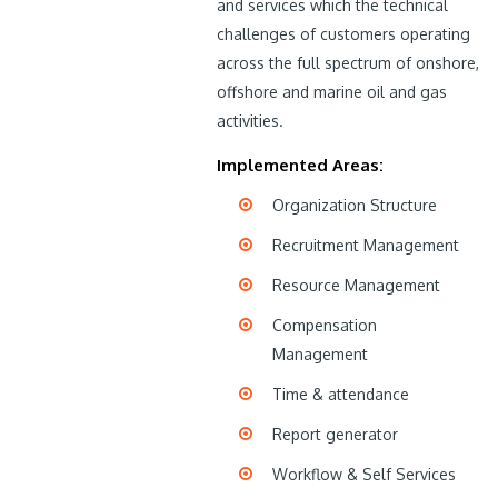
and services which the technical
challenges of customers operating
across the full spectrum of onshore,
offshore and marine oil and gas
activities.
Implemented Areas:
Organization Structure
Recruitment Management
Resource Management
Compensation
Management
Time & attendance
Report generator
Workflow & Self Services