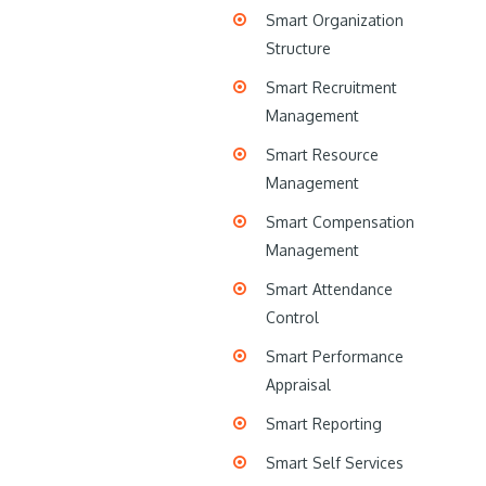
Smart Organization
Structure
Smart Recruitment
Management
Smart Resource
Management
Smart Compensation
Management
Smart Attendance
Control
Smart Performance
Appraisal
Smart Reporting
Smart Self Services