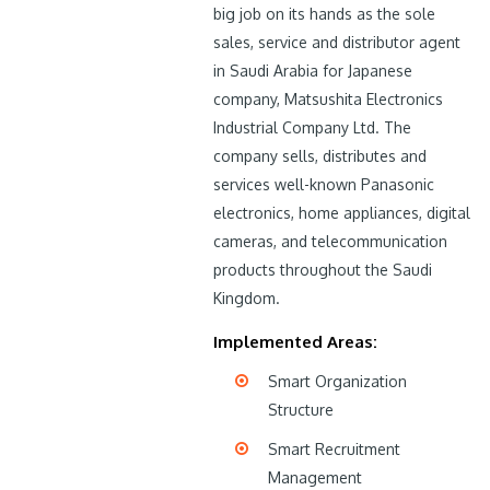
big job on its hands as the sole
sales, service and distributor agent
in Saudi Arabia for Japanese
company, Matsushita Electronics
Industrial Company Ltd. The
company sells, distributes and
services well-known Panasonic
electronics, home appliances, digital
cameras, and telecommunication
products throughout the Saudi
Kingdom.
Implemented Areas:
Smart Organization
Structure
Smart Recruitment
Management