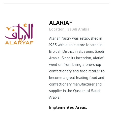
ALARIAF
Location : Saudi Arabia
Alariaf Pastry was established in
1985 with a sole store located in
Bruidah District in Elqasium, Saudi
Arabia. Since its inception, Alariaf
went on from being a one-shop
confectionery and food retailer to
become a great leading food and
confectionery manufacturer and
supplier in the Qasium of Saudi
Arabia.
Implemented Areas: