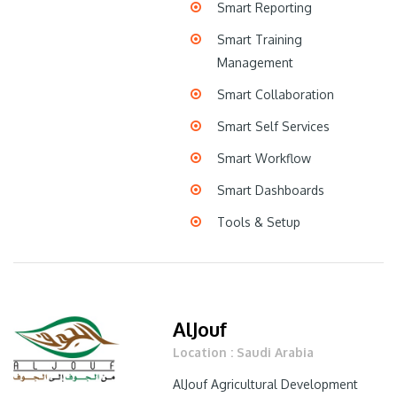
Smart Reporting
Smart Training
Management
Smart Collaboration
Smart Self Services
Smart Workflow
Smart Dashboards
Tools & Setup
AlJouf
Location : Saudi Arabia
AlJouf Agricultural Development