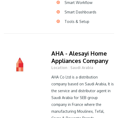
Smart Workflow
Smart Dashboards
Tools & Setup
AHA - Alesayi Home
Appliances Company
Location : Saudi Arabia
AHA Co Ltd is a distribution
company based on Saudi Arabia, It is
the service and distributor agent in
Saudi Arabia for SEB group
company in France where the
manufacturing Moulinex, Tefal,