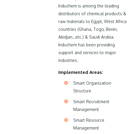
Induchem is among the leading
distributors of chemical products &
raw materials to Egypt, West Africa
countries (Ghana, Togo, Benin,
Abidjan…etc.) & Saudi Arabia.
Induchem has been providing
support and services to major
industries.
Implemented Areas:
Smart Organization
Structure
Smart Recruitment
Management
Smart Resource
Management