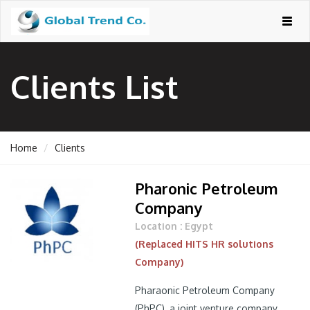
Togg
navig
Clients List
Home
Clients
Pharonic Petroleum
Company
Location : Egypt
(Replaced HITS HR solutions
Company)
Pharaonic Petroleum Company
(PhPC), a joint venture company